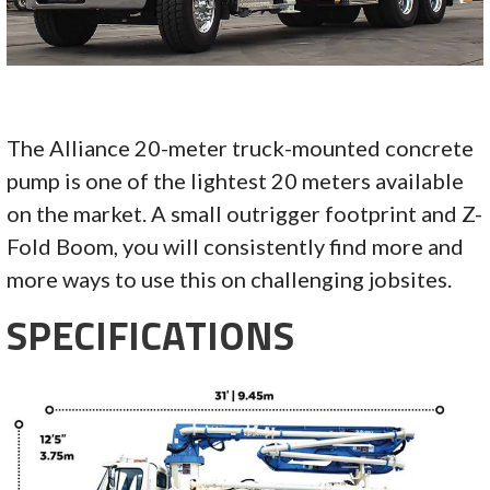
The Alliance 20-meter truck-mounted concrete
pump is one of the lightest 20 meters available
on the market. A small outrigger footprint and Z-
Fold Boom, you will consistently find more and
more ways to use this on challenging jobsites.
SPECIFICATIONS