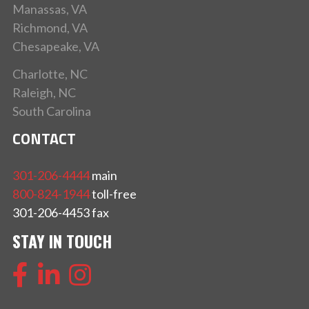
Manassas, VA
Richmond, VA
Chesapeake, VA
Charlotte, NC
Raleigh, NC
South Carolina
CONTACT
301-206-4444
main
800-824-1944
toll-free
301-206-4453 fax
STAY IN TOUCH