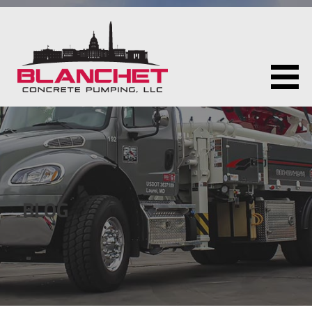
Skip
to
content
BLANCHET CONCRETE PUMPING LLC
BLOG