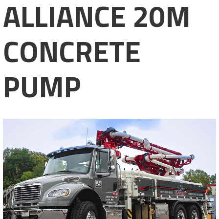
ALLIANCE 20M
CONCRETE
PUMP