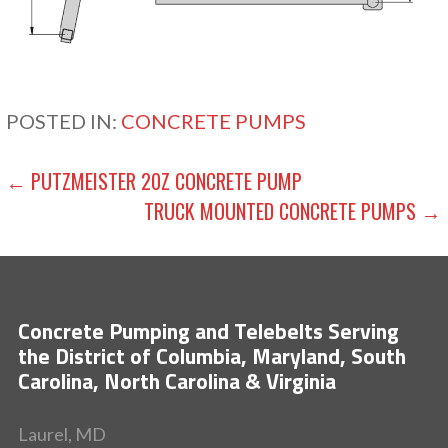
POSTED IN:
CONCRETE PUMPS
POST
← PUTZMEISTER 20Z CONCRETE PUMP
TRUCK MOUNTED CONCRETE PUMPS →
NAVIGATION
Concrete Pumping and Telebelts Serving
the District of Columbia, Maryland, South
Carolina, North Carolina & Virginia
Laurel, MD