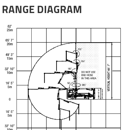
RANGE DIAGRAM