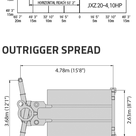
OUTRIGGER SPREAD