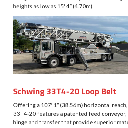
heights as low as 15′ 4″ (4.70m).
Schwing 33T4-20 Loop Belt
Offering a 107′ 1″ (38.56m) horizontal reach,
33T4-20 features a patented feed conveyor,
hinge and transfer that provide superior mat