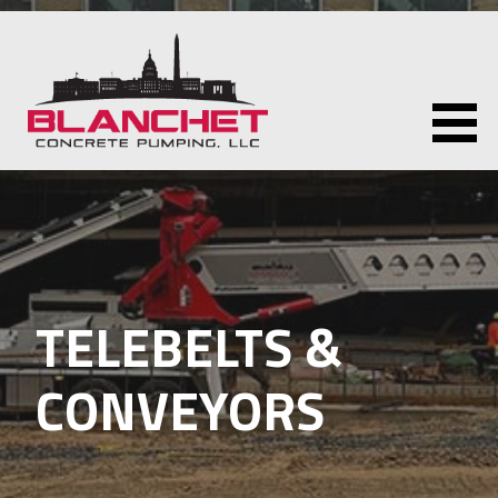
Skip
to
content
BLANCHET CONCRETE PUMPING LLC
TELEBELTS &
CONVEYORS