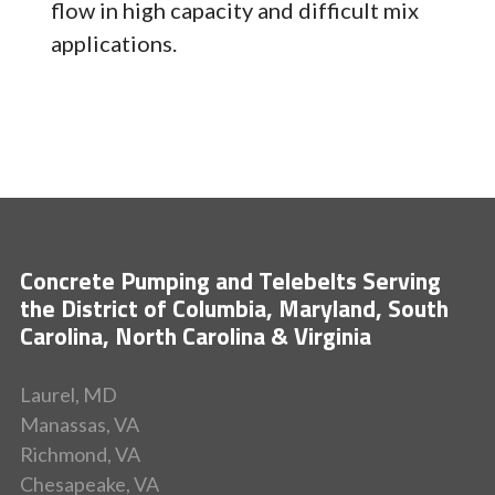
flow in high capacity and difficult mix
applications.
Concrete Pumping and Telebelts Serving
the District of Columbia, Maryland, South
Carolina, North Carolina & Virginia
Laurel, MD
Manassas, VA
Richmond, VA
Chesapeake, VA