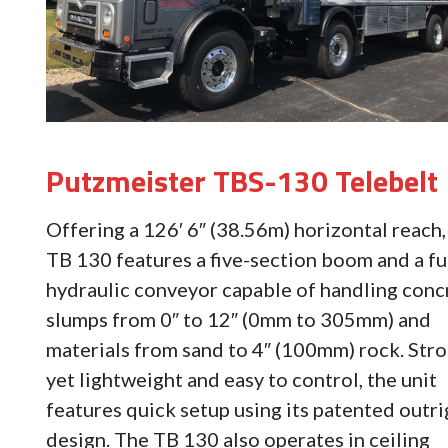
Putzmeister TBS-130 Telebelt
Offering a 126′ 6″ (38.56m) horizontal reach,
TB 130 features a five-section boom and a fu
hydraulic conveyor capable of handling conc
slumps from 0″ to 12″ (0mm to 305mm) and
materials from sand to 4″ (100mm) rock. Str
yet lightweight and easy to control, the unit
features quick setup using its patented outr
design. The TB 130 also operates in ceiling