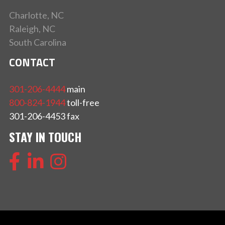
Charlotte, NC
Raleigh, NC
South Carolina
CONTACT
301-206-4444
main
800-824-1944
toll-free
301-206-4453 fax
STAY IN TOUCH