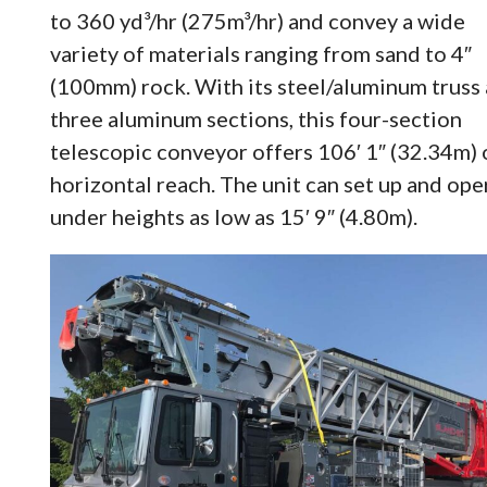
to 360 yd³/hr (275m³/hr) and convey a wide
variety of materials ranging from sand to 4″
(100mm) rock. With its steel/aluminum truss
three aluminum sections, this four-section
telescopic conveyor offers 106′ 1″ (32.34m) 
horizontal reach. The unit can set up and ope
under heights as low as 15′ 9″ (4.80m).