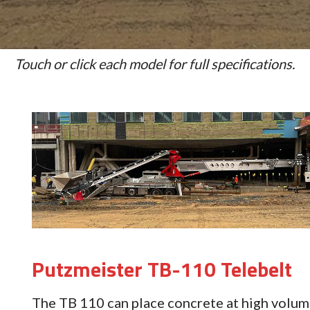
Touch or click each model for full specifications.
Putzmeister TB-110 Telebelt
The TB 110 can place concrete at high volum