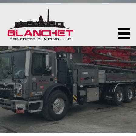
Skip
to
content
BLANCHET CONCRETE PUMPING LLC
BLOG