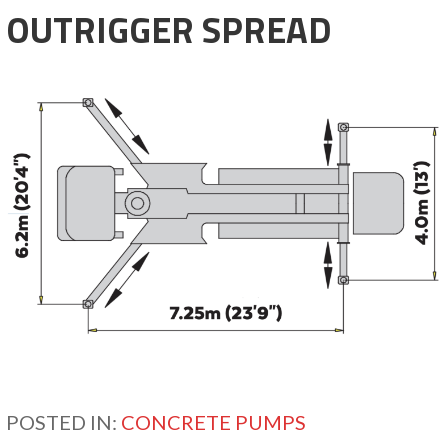
OUTRIGGER SPREAD
POSTED IN:
CONCRETE PUMPS