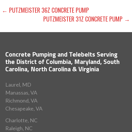
POST
← PUTZMEISTER 36Z CONCRETE PUMP
PUTZMEISTER 31Z CONCRETE PUMP →
NAVIGATION
Concrete Pumping and Telebelts Serving
the District of Columbia, Maryland, South
Carolina, North Carolina & Virginia
Laurel, MD
Manassas, VA
Richmond, VA
Chesapeake, VA
Charlotte, NC
Raleigh, NC