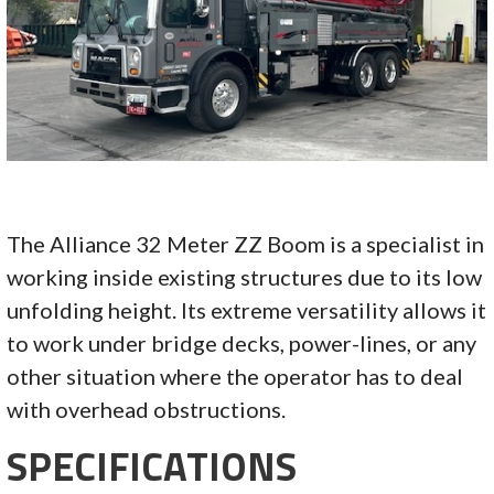
The Alliance 32 Meter ZZ Boom is a specialist in
working inside existing structures due to its low
unfolding height. Its extreme versatility allows it
to work under bridge decks, power-lines, or any
other situation where the operator has to deal
with overhead obstructions.
SPECIFICATIONS