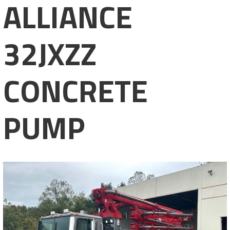
ALLIANCE
32JXZZ
CONCRETE
PUMP