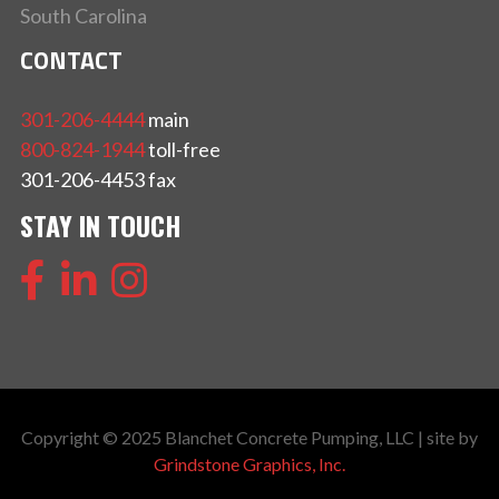
South Carolina
CONTACT
301-206-4444
main
800-824-1944
toll-free
301-206-4453 fax
STAY IN TOUCH
Copyright © 2025 Blanchet Concrete Pumping, LLC | site by
Grindstone Graphics, Inc.