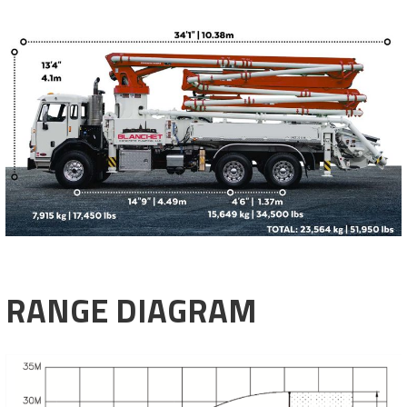
RANGE DIAGRAM