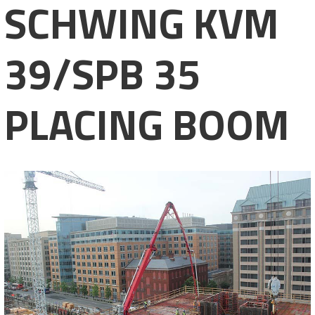
SCHWING KVM
39/SPB 35
PLACING BOOM