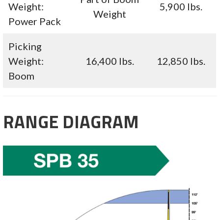
Weight:
5,900 lbs.
Weight
Power Pack
Picking
Weight:
16,400 lbs.
12,850 lbs.
Boom
RANGE DIAGRAM