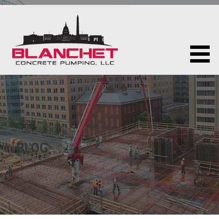
Skip
to
content
BLANCHET CONCRETE PUMPING LLC
BLOG