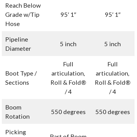
Reach Below
Grade w/Tip
95′ 1″
95′ 1″
Hose
Pipeline
5 inch
5 inch
Diameter
Full
Full
Boot Type /
articulation,
articulation,
Sections
Roll & Fold®
Roll & Fold®
/ 4
/ 4
Boom
550 degrees
550 degrees
Rotation
Picking
Part of Boom