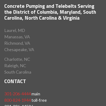
Concrete Pumping and Telebelts Serving
the District of Columbia, Maryland, South
Carolina, North Carolina & Virginia
Laurel, MD
Manassas, VA
Richmond, VA
Chesapeake, VA
Charlotte, NC
Raleigh, NC
South Carolina
CONTACT
301-206-4444
main
800-824-1944
toll-free