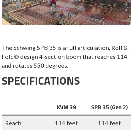
The Schwing SPB 35 is a full articulation, Roll &
Fold® design 4-section boom that reaches 114′
and rotates 550 degrees.
SPECIFICATIONS
KVM 39
SPB 35 (Gen 2)
Reach
114 feet
114 feet