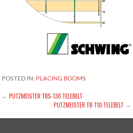
POSTED IN:
PLACING BOOMS
POST
← PUTZMEISTER TBS-130 TELEBELT
PUTZMEISTER TB-110 TELEBELT →
NAVIGATION